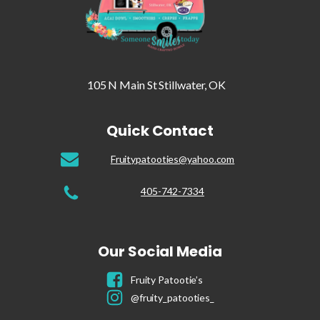
105 N Main St Stillwater, OK
Quick Contact
Fruitypatooties@yahoo.com
405-742-7334
Our Social Media
Fruity Patootie’s
@fruity_patooties_