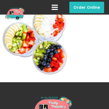
Order Online