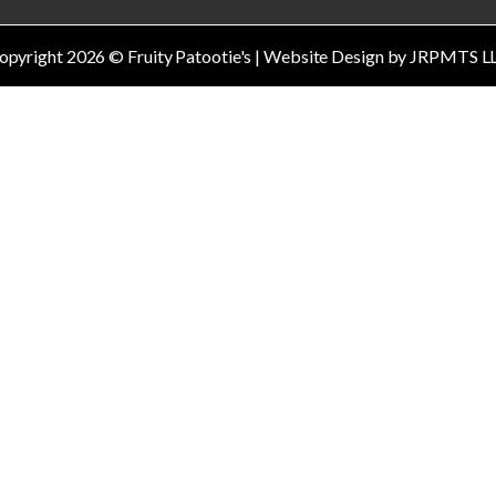
opyright
2026
© Fruity Patootie's | Website Design by JRPMTS L