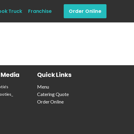
ook Truck
Franchise
Order Online
l Media
Quick Links
Menu
tie’s
Catering Quote
ooties_
Order Online