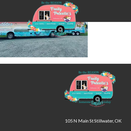
105 N Main St Stillwater, OK