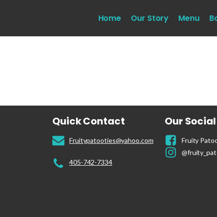
Home
Our Story
Menu
B
Quick Contact
Our Socia
Fruitypatooties@yahoo.com
Fruity Patoo
@fruity_pat
405-742-7334